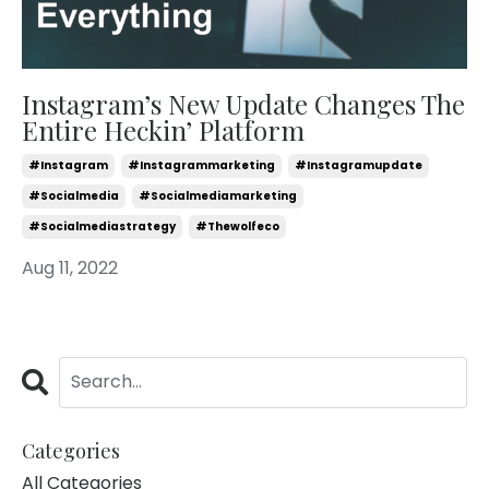
Instagram’s New Update Changes The
Entire Heckin’ Platform
#instagram
#instagrammarketing
#instagramupdate
#socialmedia
#socialmediamarketing
#socialmediastrategy
#thewolfeco
Aug 11, 2022
Categories
All Categories