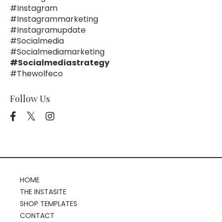
#instagram
#instagrammarketing
#instagramupdate
#socialmedia
#socialmediamarketing
#socialmediastrategy
#thewolfeco
Follow Us
HOME
THE INSTASITE
SHOP TEMPLATES
CONTACT