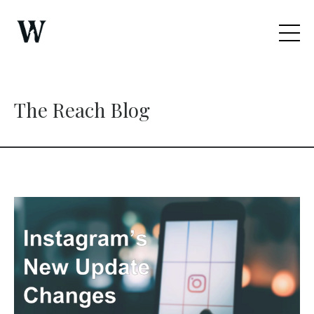
The Reach Blog