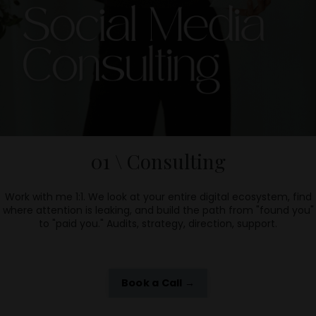
01 \ Consulting
Work with me 1:1.
We look at your entire digital ecosystem, find
where attention is leaking, and build the path from "found you"
to "paid you." Audits, strategy, direction, support.
Book a Call →