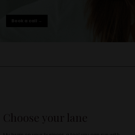
Book a call →
Choose your lane
My brain on your business, a tool you can run with