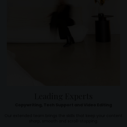
Leading Experts
Copywriting, Tech Support and Video Editing
Our extended team brings the skills that keep your content
sharp, smooth and scroll-stopping.