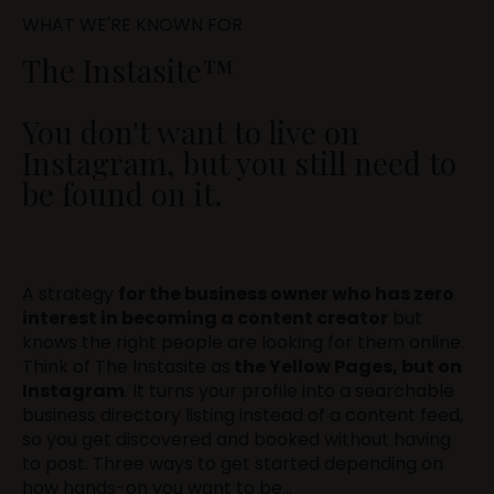
WHAT WE'RE KNOWN FOR
The Instasite™
You don't want to live on
Instagram, but you still need to
be found on it.
A strategy
for the business owner who has zero
interest in becoming a content creator
but
knows the right people are looking for them online.
Think of The Instasite as
the Yellow Pages, but on
Instagram
. It turns your profile into a searchable
business directory listing instead of a content feed,
so you get discovered and booked without having
to post. Three ways to get started depending on
how hands-on you want to be...