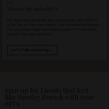
03
License the Instasite™
For agencies, designers and consultants who want to
offer this to their own clients. Our commercial license
lets you white-label the entire Instasite™ method as
part of your own services.
Let's Talk Licensing →
Sign up for Emails that feel
like
Sunday Brunch
with your
BFFs