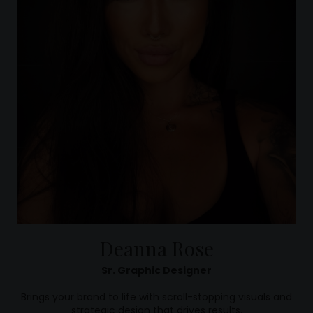
Deanna Rose
Sr. Graphic Designer
Brings your brand to life with scroll-stopping visuals and
strategic design that drives results.