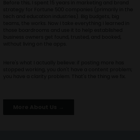
Before this, I spent 15 years in marketing and brand
strategy for Fortune 500 companies (primarily in the
tech and education industries). Big budgets, big
teams, the works. Now I take everything I learned in
those boardrooms and use it to help established
business owners get found, trusted, and booked,
without living on the apps.
Here's what I actually believe: if posting more has
stopped working, you don't have a content problem;
you have a clarity problem. That's the thing we fix.
More About Us →