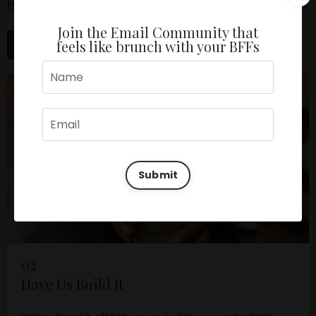
the selling for you. The fastest, most affordable way in.
Join the Email Community that
feels like brunch with your BFFs
Get the Guide →
Submit
02
Have Us Build It