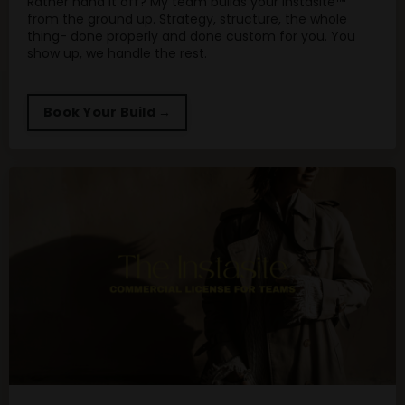
Rather hand it off? My team builds your Instasite™
from the ground up. Strategy, structure, the whole
thing- done properly and done custom for you. You
show up, we handle the rest.
Book Your Build →