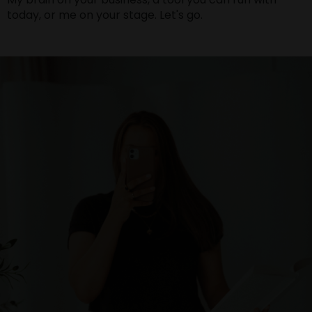
today, or me on your stage. Let's go.