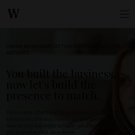
ONLINE BEHAVIOUR | ATTENTION STRATEGY | THE
INSTASITE
You built the business,
now let's build the
presence to match.
Turn online attention into a system that sells. We
know how attention moves across platforms and
how buying decisions actually get made. Let's build
you a system that does both.