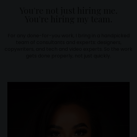
You're not just hiring me.
You're hiring my team.
For any done-for-you work, I bring in a handpicked
team of consultants and experts: designers,
copywriters, and tech and video experts. So the work
gets done properly, not just quickly.