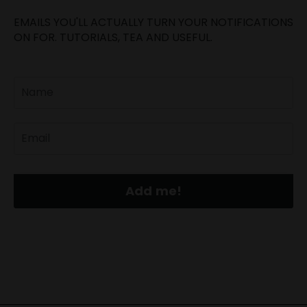
EMAILS YOU'LL ACTUALLY TURN YOUR NOTIFICATIONS
ON FOR. TUTORIALS, TEA AND USEFUL.
Add me!