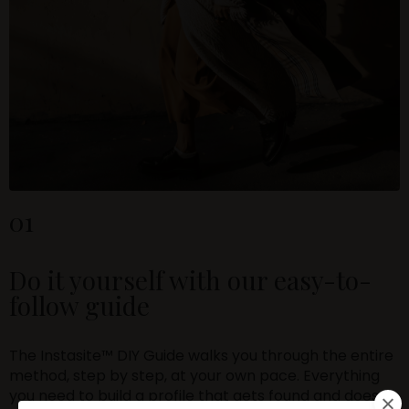
01
Do it yourself with our easy-to-
follow guide
The Instasite™ DIY Guide walks you through the entire
method, step by step, at your own pace. Everything
you need to build a profile that gets found and does