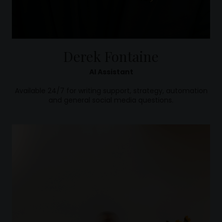
Derek Fontaine
AI Assistant
Available 24/7 for writing support, strategy, automation
and general social media questions.