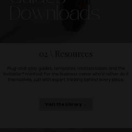
02 \ Resources
Plug-and-play guides, templates, masterclasses and the
Instasite™ method. For the business owner who'd rather do it
themselves, just with expert thinking behind every piece.
Visit the Library →