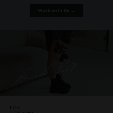
Work with Us →
HOME