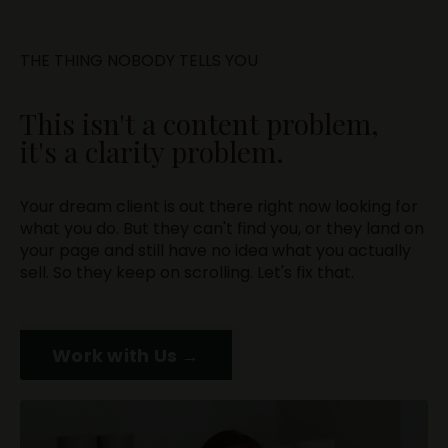
THE THING NOBODY TELLS YOU
This isn't a content problem,
it's a clarity problem.
Your dream client is out there right now looking for
what you do. But they can't find you, or they land on
your page and still have no idea what you actually
sell. So they keep on scrolling. Let's fix that.
Work with Us →