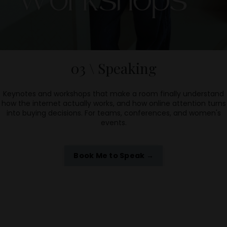
03 \ Speaking
Keynotes and workshops that make a room finally understand
how the internet actually works, and how online attention turns
into buying decisions. For teams, conferences, and women's
events.
Book Me to Speak →