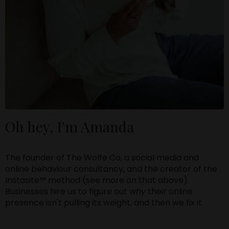
Oh hey, I'm Amanda
The founder of The Wolfe Co, a social media and
online behaviour consultancy, and the creator of the
Instasite™ method (see more on that above).
Businesses hire us to figure out
why
their online
presence isn't pulling its weight, and then we fix it.