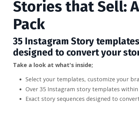
Stories that Sell:
Pack
35 Instagram Story template
designed to convert your stor
Take a look at what's inside;
Select your templates, customize your bra
Over 35 Instagram story templates within
Exact story sequences designed to conver