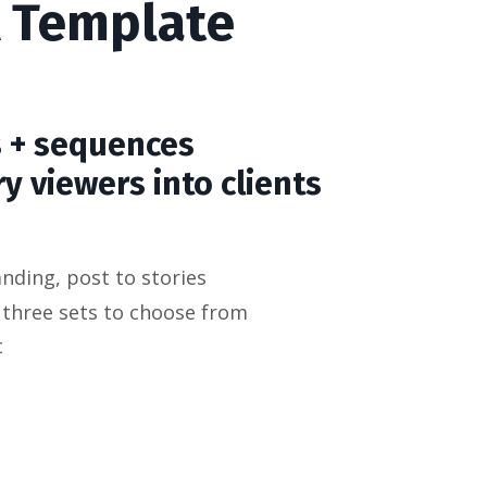
 A Template
s + sequences
y viewers into clients
nding, post to stories
 three sets to choose from
t