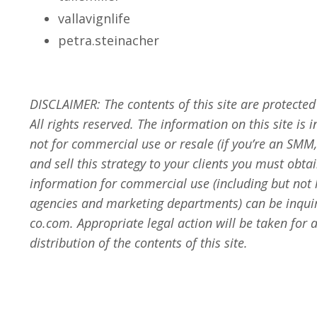
vallavignlife
petra.steinacher
DISCLAIMER:
The contents of this site are protecte
All rights reserved. The information on this site is 
not for commercial use or resale
(if you’re an SMM,
and sell this strategy to your clients you must obt
information for commercial use (including but not
agencies and marketing departments) can be inqui
co.com
. Appropriate legal action will be taken fo
distribution of the contents of this site.