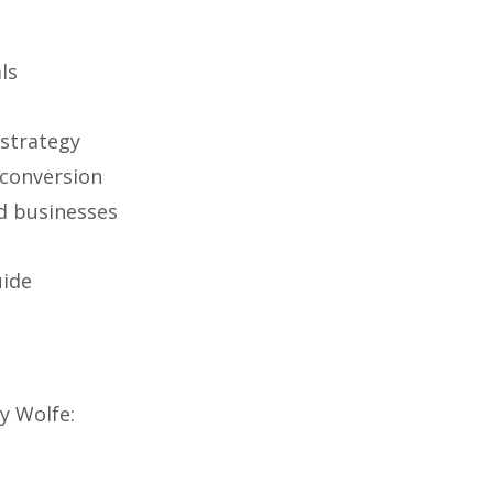
ls
strategy
 conversion
d businesses
uide
y Wolfe: