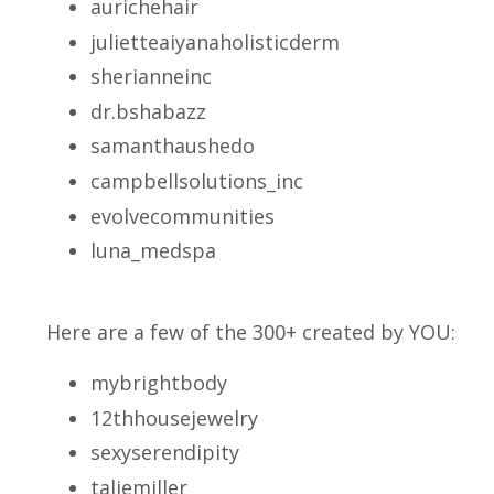
aurichehair
julietteaiyanaholisticderm
sherianneinc
dr.bshabazz
samanthaushedo
campbellsolutions_inc
evolvecommunities
luna_medspa
Here are a few of the 300+ created by YOU:
mybrightbody
12thhousejewelry
sexyserendipity
taliemiller