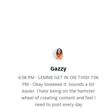
Gazzy
6:58 PM - LEMME GET IN ON THIS!! 7:06
PM - Okay loveeeee it. Sounds a lot
easier. I hate being on the hamster
wheel of creating content and feel I
need to post every day