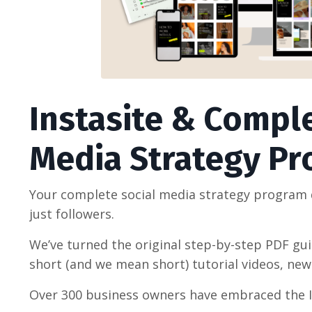
Instasite & Comple
Media Strategy P
Your complete social media strategy program d
just followers.
We’ve turned the original step-by-step PDF gu
short (and we mean short) tutorial videos, ne
Over 300 business owners have embraced the 