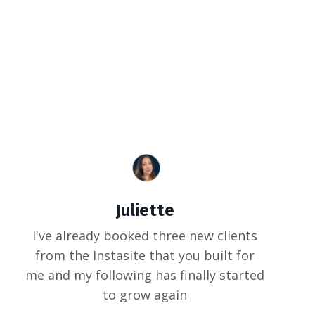
Juliette
I've already booked three new clients
from the Instasite that you built for
me and my following has finally started
to grow again