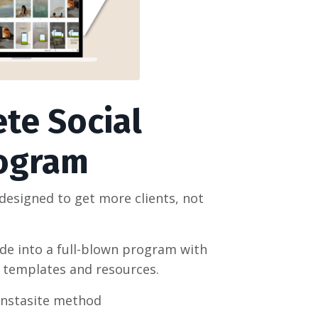
te Social
rogram
esigned to get more clients, not
ide into a full-blown program with
w templates and resources.
Instasite method