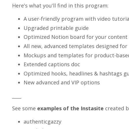
Here's what you'll find in this program:
A user-friendly program with video tutoria
Upgraded printable guide
Optimized Notion board for your content 
All new, advanced templates designed for
Mockups and templates for product-base
Extended captions doc
Optimized hooks, headlines & hashtags g
New advanced and VIP options
____
See some
examples of the Instasite
created b
authenticgazzy