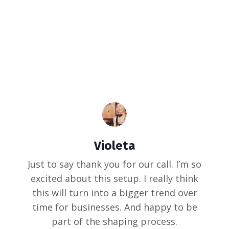
Violeta
Just to say thank you for our call. I’m so
excited about this setup. I really think
this will turn into a bigger trend over
time for businesses. And happy to be
part of the shaping process.