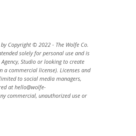
d by Copyright
©
2022 - The Wolfe Co.
intended solely for personal use and is
 Agency, Studio or looking to create
ain a commercial license). Licenses and
 limited to social media managers,
red at
hello@wolfe-
r any commercial, unauthorized use or