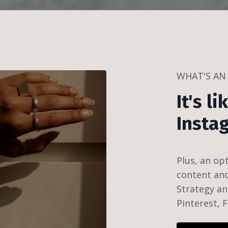
WHAT'S AN
It's l
Insta
Plus, a
n op
content and 
Strategy an
Pinterest,