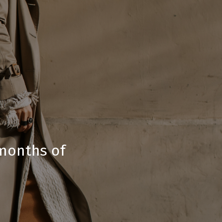
-months of