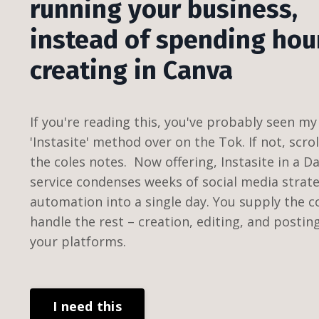
running your business,
instead of spending hou
creating in Canva
If you're reading this, you've probably seen my 
'Instasite' method over on the Tok. If not, scro
the coles notes. Now offering, Instasite in a D
service condenses weeks of social media strat
automation into a single day. You supply the c
handle the rest – creation, editing, and postin
your platforms.
I need this