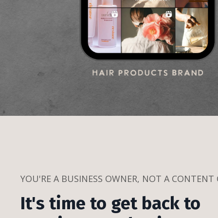
YOU'RE A BUSINESS OWNER, NOT A CONTENT
It's time to get back to