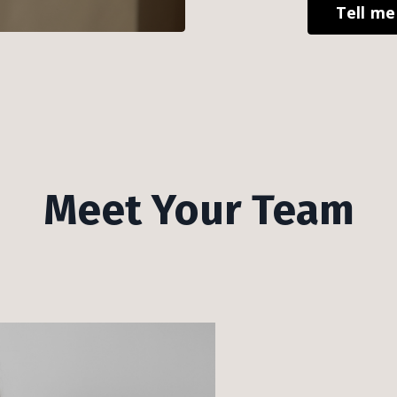
Tell m
Meet Your Team