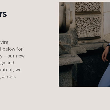
rs
viral
ll below for
ay – our new
egy and
ontent, we
g across