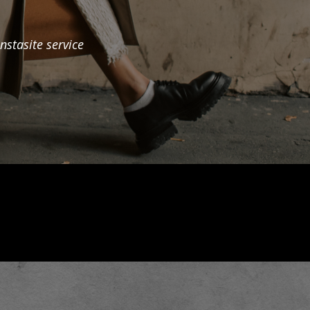
nstasite service