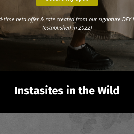
ed-time beta offer & rate created from our signature DFY I
(established in 2022)
Instasites in the Wild