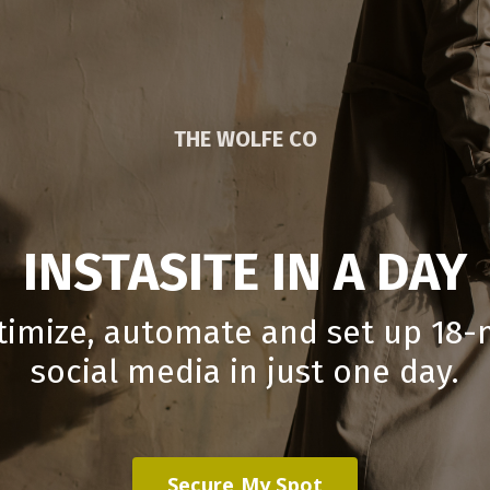
THE WOLFE CO
INSTASITE IN A DAY
timize, automate and set up 18
social media in just one day.
Secure My Spot