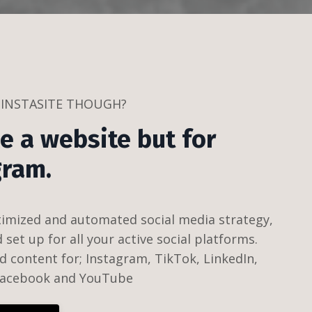
 INSTASITE THOUGH?
ike a website but for
gram.
timized and automated social media strategy,
set up for all your active social platforms.
d content for; Instagram, TikTok, LinkedIn,
 Facebook and YouTube