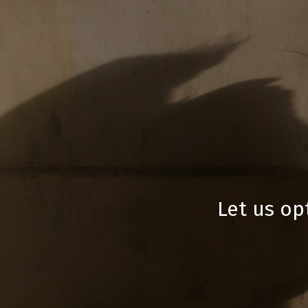
Let us op