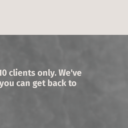
 10 clients only. We've
 you can get back to