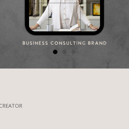
 CREATOR