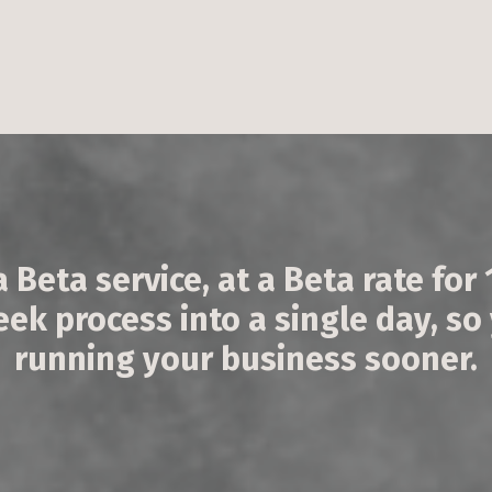
a Beta service, at a Beta rate for
k process into a single day, so
running your business sooner.