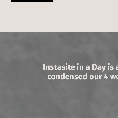
Instasite in a Day is 
condensed our 4 wee