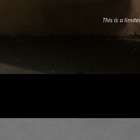
This is a limit